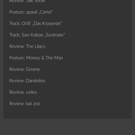
Review: Talk Show
Feature: apaull „Cartel“
Track: OVE „Das Krasseste“
Track: Savi Kaboo „Soulmate“
Review: The Lilacs
Feature: Money & The Man
Review: Gnome
Review: Dandelion
Review: veiles
Review: bat zoo