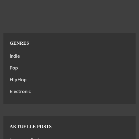
GENRES
Indie
Pop
HipHop
Electronic
AKTUELLE POSTS