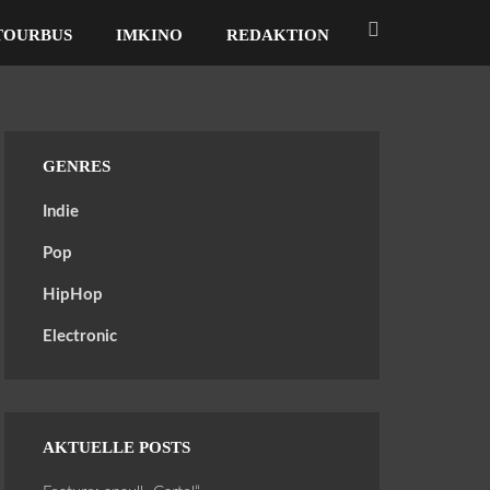
TOURBUS
IMKINO
REDAKTION
GENRES
Indie
Pop
HipHop
Electronic
AKTUELLE POSTS