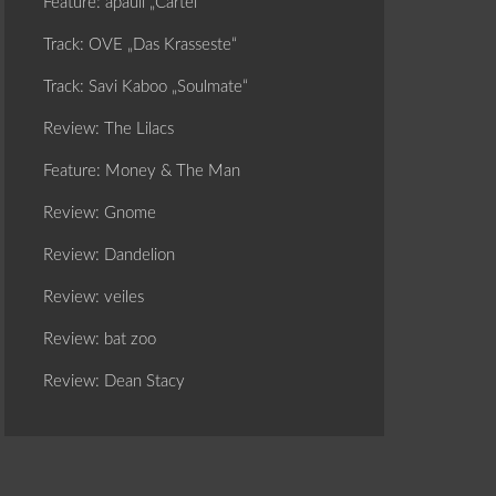
Feature: apaull „Cartel“
Track: OVE „Das Krasseste“
Track: Savi Kaboo „Soulmate“
Review: The Lilacs
Feature: Money & The Man
Review: Gnome
Review: Dandelion
Review: veiles
Review: bat zoo
Review: Dean Stacy