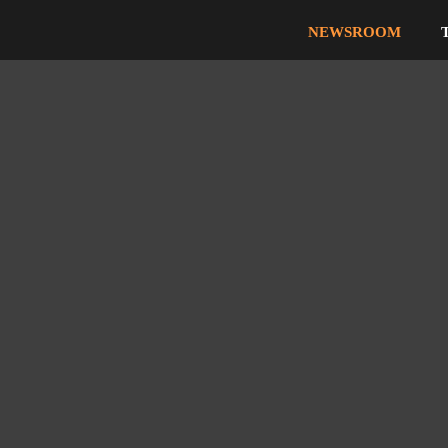
NEWSROOM