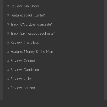
Review: Talk Show
Feature: apaull „Cartel“
Track: OVE „Das Krasseste“
Track: Savi Kaboo „Soulmate“
Review: The Lilacs
Feature: Money & The Man
Review: Gnome
Review: Dandelion
Review: veiles
Review: bat zoo