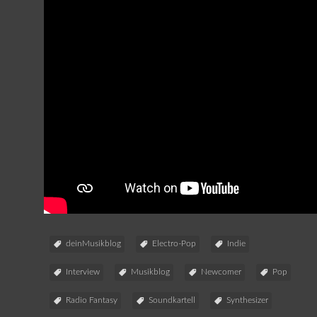
deinMusikblog
Electro-Pop
Indie
Interview
Musikblog
Newcomer
Pop
Radio Fantasy
Soundkartell
Synthesizer