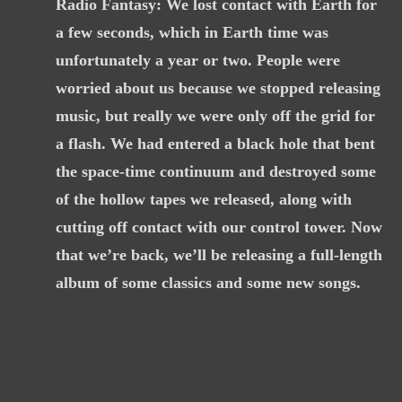
Radio Fantasy: We lost contact with Earth for
a few seconds, which in Earth time was
unfortunately a year or two. People were
worried about us because we stopped releasing
music, but really we were only off the grid for
a flash. We had entered a black hole that bent
the space-time continuum and destroyed some
of the hollow tapes we released, along with
cutting off contact with our control tower. Now
that we’re back, we’ll be releasing a full-length
album of some classics and some new songs.