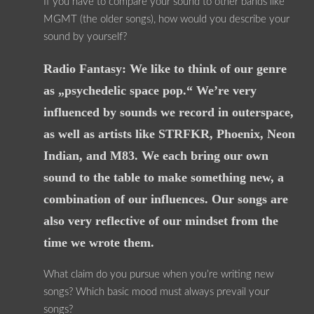
If you have to compare your sound to other bands like
MGMT (the older songs), how would you describe your
sound by yourself?
Radio Fantasy: We like to think of our genre
as „psychedelic space pop.“ We’re very
influenced by sounds we record in outerspace,
as well as artists like STRFKR, Phoenix, Neon
Indian, and M83. We each bring our own
sound to the table to make something new, a
combination of our influences. Our songs are
also very reflective of our mindset from the
time we wrote them.
What claim do you pursue when you’re writing new
songs? Which basic mood must always prevail your
songs?