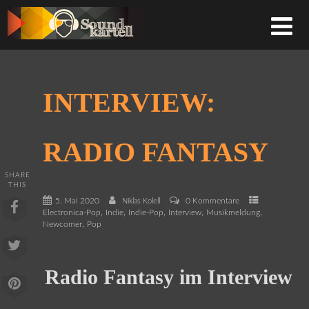
INTERVIEW:
RADIO FANTASY
SHARE
THIS
5. Mai 2020
0 Kommentare
Niklas Kolell
,
,
,
,
,
Electronica-Pop
Indie
Indie-Pop
Interview
Musikmeldung
,
Newcomer
Pop
Radio Fantasy im Interview