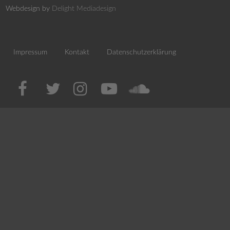
Webdesign by
Delight Mediadesign
Impressum
Kontakt
Datenschutzerklärung