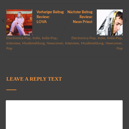
Vorheriger Beitrag
Nächster Beitrag
Review:
Review:
LOVA
Neon Priest
,
,
,
,
,
,
Electronica-Pop
Indie
Indie-Pop
Electronica-Pop
Indie
Indie-Pop
,
,
,
,
,
,
Interview
Musikmeldung
Newcomer
Interview
Musikmeldung
Newcomer
Pop
Pop
LEAVE A REPLY TEXT