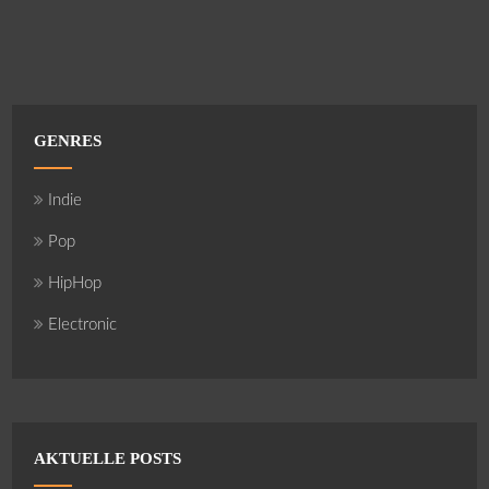
GENRES
Indie
Pop
HipHop
Electronic
AKTUELLE POSTS