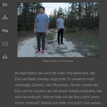
Radio Fantasy im Interview
Im April hatten wir euch die Indie-Pop Band bzw. das
Duo um Radio Fantasy vorgestellt. Es erwarten euch
schmissige Gitarren, nice Rhythmen. All das vereint das
Duo und sie machen das mit einem Selbstverständnis, das
mich beeindruckt. Warum habe ich die Boys nicht schon
früher entdeckt? Warum zur Hölle erst jetzt? Und warum