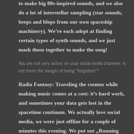
to make big 80s-inspired sounds, and we also
do a lot of interstellar sampling (star sounds,
beeps and blops from our own spaceship
machinery). We’re each adept at finding
certain types of synth sounds, and we just
mash those together to make the song!
You are not very active on your social media channels. Is
not there the danger of being “forgotten”?
Radio Fantasy: Traveling the cosmos while
making music comes at a cost: it’s hard work,
and sometimes your data gets lost in the
spacetime contiuum. We actually love social
media, we were just offline for a couple of
minutes this evening. We put out „Running