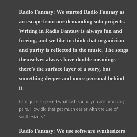
Radio Fantasy: We started Radio Fantasy as
an escape from our demanding solo projects.
Writing in Radio Fantasy is always fun and
freeing, and we like to think that organicism
and purity is reflected in the music. The songs
themselves always have double meanings –
there’s the surface layer of a story, but
something deeper and more personal behind
it.
I am quite surprised what lush sound you are producing
pairs. How did that get much easier with the use of
synthesizers?
Radio Fantasy: We use software synthesizers