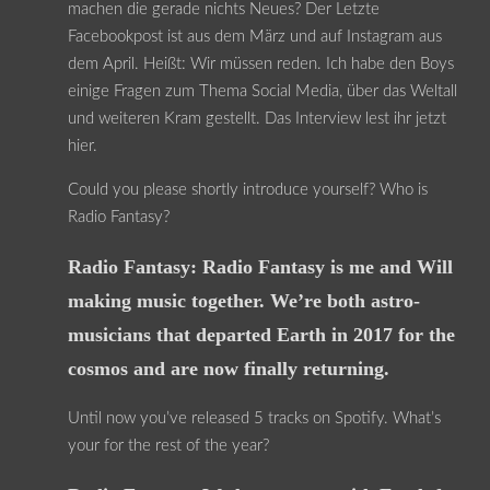
machen die gerade nichts Neues? Der Letzte
Facebookpost ist aus dem März und auf Instagram aus
dem April. Heißt: Wir müssen reden. Ich habe den Boys
einige Fragen zum Thema Social Media, über das Weltall
und weiteren Kram gestellt. Das Interview lest ihr jetzt
hier.
Could you please shortly introduce yourself? Who is
Radio Fantasy?
Radio Fantasy: Radio Fantasy is me and Will
making music together. We’re both astro-
musicians that departed Earth in 2017 for the
cosmos and are now finally returning.
Until now you’ve released 5 tracks on Spotify. What’s
your for the rest of the year?