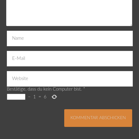
Bestätige, dass du kein Computer bist.
*
−
1
=
6