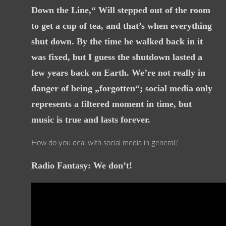
Down the Line,“ Will stepped out of the room
to get a cup of tea, and that’s when everything
shut down. By the time he walked back in it
was fixed, but I guess the shutdown lasted a
few years back on Earth. We’re not really in
danger of being „forgotten“; social media only
represents a filtered moment in time, but
music is true and lasts forever.
How do you deal with social media in general?
Radio Fantasy: We don’t!