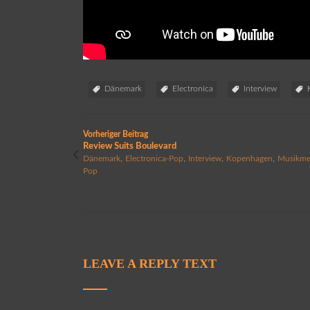
Dänemark
Electronica
Interview
Vorheriger Beitrag
Review Suits Boulevard
,
,
,
,
Dänemark
Electronica-Pop
Interview
Kopenhagen
Musikme
Pop
LEAVE A REPLY TEXT