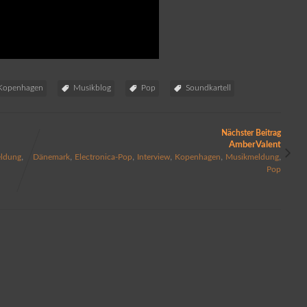
Kopenhagen
Musikblog
Pop
Soundkartell
Nächster Beitrag
AmberValent
,
,
,
,
,
,
ldung
Dänemark
Electronica-Pop
Interview
Kopenhagen
Musikmeldung
Pop