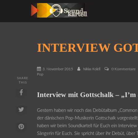
INTERVIEW GO
3. November 2015
0 Kommentare
Niklas Kolell
Pop
SHARE
THIS
Interview mit Gottschalk – „I’m 
Gestern haben wir noch das Debütalbum „Common
der dänischen Pop-Musikerin Gottschalk vorgestell
haben wir beim Soundkartell für Euch ein Interview
Sängerin für Euch. Sie spricht über ihr Debüt, über 