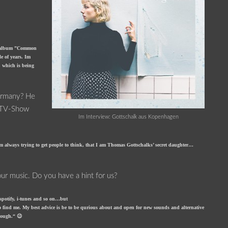
butalbum ”Common
e of years. Im
 which is being
Germany? He
e TV-Show
Im Interview: Gottschalk aus Kopenhagen
 always trying to get people to think, that I am Thomas Gottschalks’ secret daughter…
your music. Do you have a hint for us?
n spotify, i-tunes and so on…but
to find me. My best advice is be to be qurious about and open for new sounds and alternative
enough.“ 😉