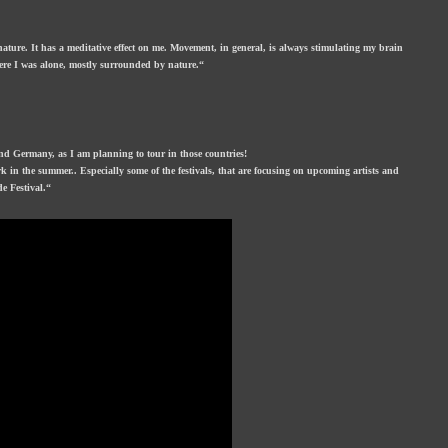
 nature. It has a meditative effect on me. Movement, in general, is always stimulating my brain
here I was alone, mostly surrounded by nature.“
nd Germany, as I am planning to tour in those countries!
k in the summer.. Especially some of the festivals, that are focusing on upcoming artists and
e Festival.“