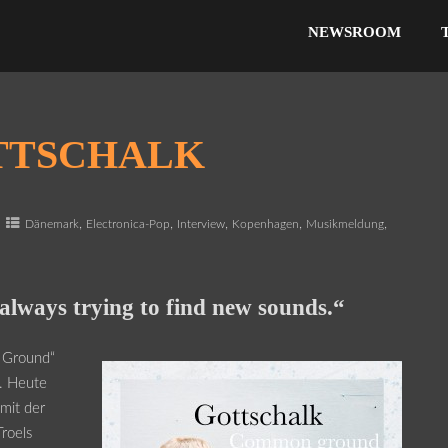
NEWSROOM
TTSCHALK
,
,
,
,
,
Dänemark
Electronica-Pop
Interview
Kopenhagen
Musikmeldung
always trying to find new sounds.“
 Ground“
t. Heute
 mit der
Troels