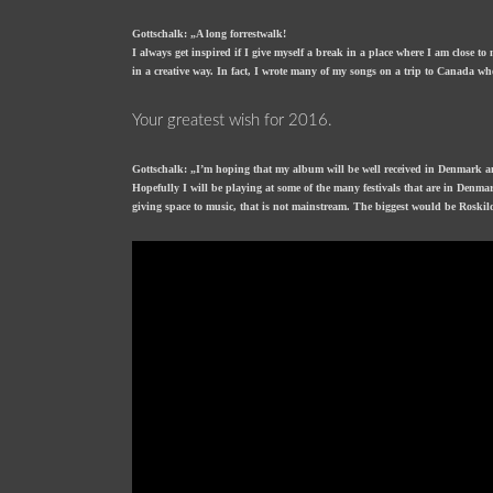
Gottschalk: „A long forrestwalk!
I always get inspired if I give myself a break in a place where I am close to
in a creative way. In fact, I wrote many of my songs on a trip to Canada w
Your greatest wish for 2016.
Gottschalk: „I’m hoping that my album will be well received in Denmark a
Hopefully I will be playing at some of the many festivals that are in Denmar
giving space to music, that is not mainstream. The biggest would be Roskild