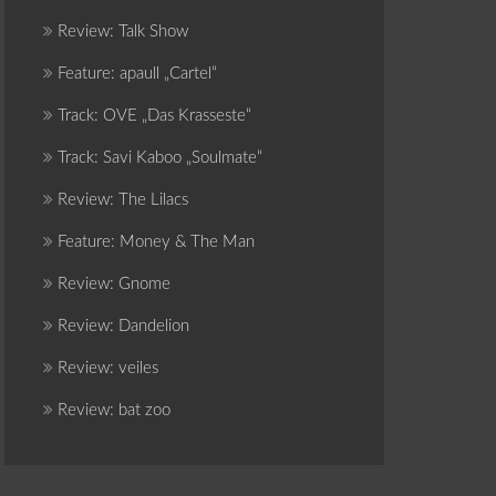
Review: Talk Show
Feature: apaull „Cartel“
Track: OVE „Das Krasseste“
Track: Savi Kaboo „Soulmate“
Review: The Lilacs
Feature: Money & The Man
Review: Gnome
Review: Dandelion
Review: veiles
Review: bat zoo