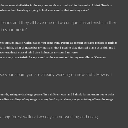
do see some similarities in the way our vocals are produced in the studio. I think Troels is
late to that. Im always trying to find new sounds, that suits my voice.“
 bands and they all have one or two unique characteristic in their
 in your music?
ves through music, which nation you come from. People all content the same register of feelings
ut I think, what characterizes my music is, that I used to play classical piano as a kid, and I
eeper emotional state of mind also influences my sound universe.
umens are very caracteristic for my sound at the moment and for my new album ”Common
se your album you are already working on new stuff. How is it
nds, trying to challenge yourself in a different way, and I think its important not to write
me liverecordings of my songs in a very lowfi style, where you get a feeling of how the songs
ry long forest walk or two days in networking and doing