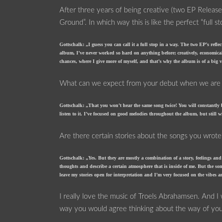
After three years of being creative (two EP Relea
Ground”. In which way this is like the perfect “full s
Gottschalk: „I guess you can call it a full stop in a way. The two EP’s ref
album, I’ve never worked so hard on anything before; creatively, economic
chances, where I give more of myself, and that’s why the album is of a big 
What can we expect from your debut when we are lis
Gottschalk: „That you won’t hear the same song twice! You will constantly
listen to it. I’ve focused on good melodies throughout the album, but still w
Are there certain stories about the songs you wrote
Gottschalk: „Yes. But they are mostly a combination of a story, feelings a
thoughts and describe a certain atmosphere that is inside of me. But the song
leave my stories open for interpretation and I’m very focused on the vibes 
I really love the music of Troels Abrahamsen. And I
way you would agree thinking about the way of yo