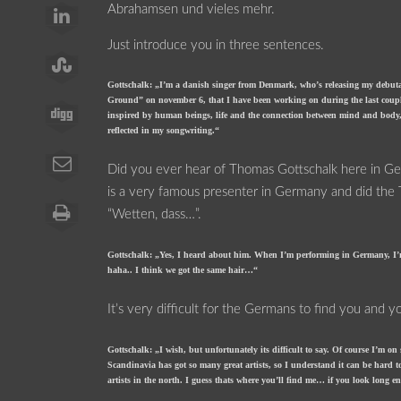
Abrahamsen und vieles mehr.
Just introduce you in three sentences.
Gottschalk: „I’m a danish singer from Denmark, who’s releasing my de
Ground” on november 6, that I have been working on during the last coupl
inspired by human beings, life and the connection between mind and body,
reflected in my songwriting.“
Did you ever hear of Thomas Gottschalk here in 
is a very famous presenter in Germany and did th
“Wetten, dass…”.
Gottschalk: „Yes, I heard about him. When I’m performing in Germany, I’m
haha.. I think we got the same hair…“
It’s very difficult for the Germans to find you and 
Gottschalk: „I wish, but unfortunately its difficult to say. Of course I’m o
Scandinavia has got so many great artists, so I understand it can be hard 
artists in the north. I guess thats where you’ll find me… if you look long 