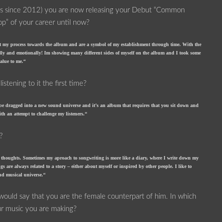
ses since 2012) you are now releasing your Debut “Common
top” of your career until now?
lect my process towards the album and are a symbol of my establishment through time. With the
ally and emotionally! Im showing many different sides of myself on the album and I took some
value to me.“
tening to it the first time?
 be dragged into a new sound universe and it’s an album that requires that you sit down and
ith an attempt to challenge my listeners.“
?
nd thoughts. Sometimes my aproach to songwriting is more like a diary, where I write down my
s are always related to a story – either about myself or inspired by other people. I like to
and musical universe.“
 would say that you are the female counterpart of him. In which
ur music you are making?