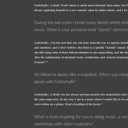
Gottschalk: „I think Troels’ music is much more electronic than mine, but I 
always exploring himself in a new contexts when he makes music, and I do re
During the last years I know many danish artists and
music. What is your personal most “danish” element
Gottschalk: „I’m not sure that you can hear, from the way we express oursel
and emotions, and I don’t believe, that there is a specific ”danish” sound. B
am still using some of these delicate elements in my songwriting, and the d
Also the combination of electronic beats, synthesizers and acoustic instr
Ground”.“
An Album is always like a snapshot. When you relea
about with Gottschalk?
Gottschalk: „I think you are always moving towards new inspirations and sou
the same song twice. In my case, I am in a place where I would like to do so
were written on a piano. Kind of peeling of the layers.“
What is more inspiring for you in doing music: a ve
workshops with other musicians?