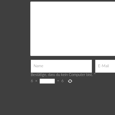
Bestätige, dass du kein Computer bist.
*
6
×
=
6