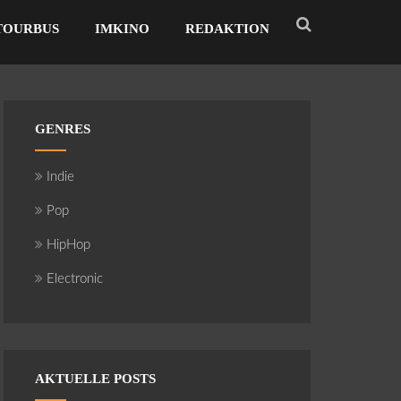
TOURBUS
IMKINO
REDAKTION
GENRES
Indie
Pop
HipHop
Electronic
AKTUELLE POSTS