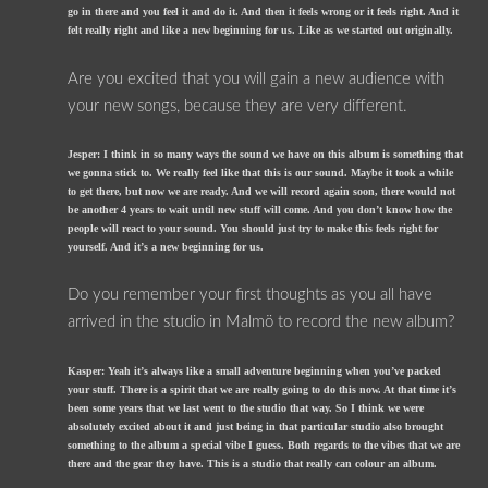
go in there and you feel it and do it. And then it feels wrong or it feels right. And it
felt really right and like a new beginning for us. Like as we started out originally.
Are you excited that you will gain a new audience with
your new songs, because they are very different.
Jesper: I think in so many ways the sound we have on this album is something that
we gonna stick to. We really feel like that this is our sound. Maybe it took a while
to get there, but now we are ready. And we will record again soon, there would not
be another 4 years to wait until new stuff will come. And you don’t know how the
people will react to your sound. You should just try to make this feels right for
yourself. And it’s a new beginning for us.
Do you remember your first thoughts as you all have
arrived in the studio in Malmö to record the new album?
Kasper: Yeah it’s always like a small adventure beginning when you’ve packed
your stuff. There is a spirit that we are really going to do this now. At that time it’s
been some years that we last went to the studio that way. So I think we were
absolutely excited about it and just being in that particular studio also brought
something to the album a special vibe I guess. Both regards to the vibes that we are
there and the gear they have. This is a studio that really can colour an album.