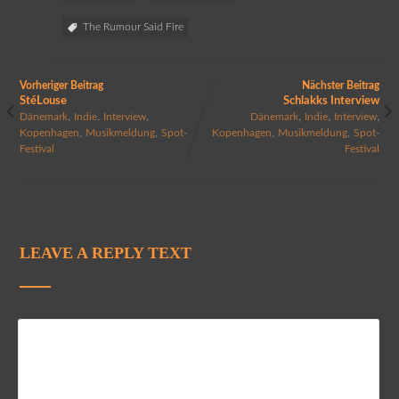
The Rumour Said Fire
Vorheriger Beitrag
Nächster Beitrag
StéLouse
Schlakks Interview
,
,
,
,
,
,
Dänemark
Indie
Interview
Dänemark
Indie
Interview
,
,
,
,
Kopenhagen
Musikmeldung
Spot-
Kopenhagen
Musikmeldung
Spot-
Festival
Festival
LEAVE A REPLY TEXT