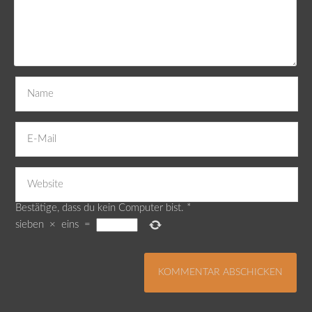
Bestätige, dass du kein Computer bist.
*
sieben
×
eins
=