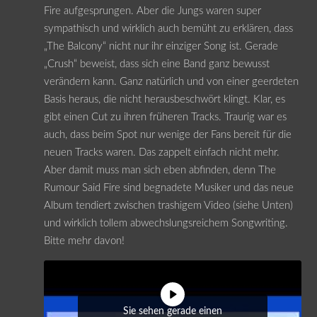
Fire aufgesprungen. Aber die Jungs waren super
sympathisch und wirklich auch bemüht zu erklären, dass
„The Balcony“ nicht nur ihr einziger Song ist. Gerade
„Crush“ beweist, dass sich eine Band ganz bewusst
verändern kann. Ganz natürlich und von einer geerdeten
Basis heraus, die nicht herausbeschwört klingt. Klar, es
gibt einen Cut zu ihren früheren Tracks. Traurig war es
auch, dass beim Spot nur wenige der Fans bereit für die
neuen Tracks waren. Das zappelt einfach nicht mehr.
Aber damit muss man sich eben abfinden, denn The
Rumour Said Fire sind begnadete Musiker und das neue
Album tendiert zwischen trashigem Video (siehe Unten)
und wirklich tollem abwechslungsreichem Songwriting.
Bitte mehr davon!
Sie sehen gerade einen