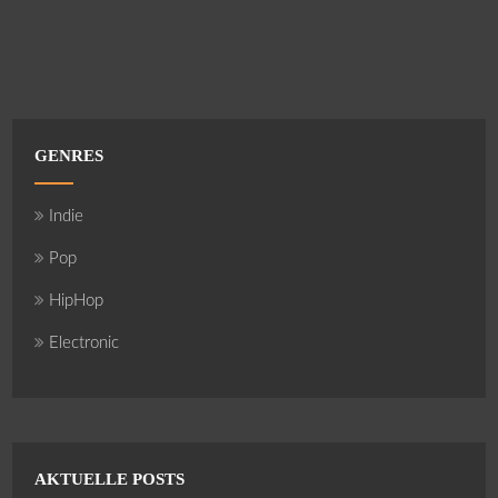
GENRES
Indie
Pop
HipHop
Electronic
AKTUELLE POSTS