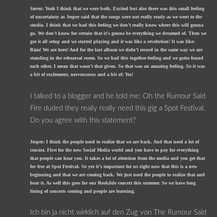
Søren: Yeah I think that we were both. Excited but also there was this small feeling
of uncertainty as Jesper said that the songs were not really ready as we went to the
studio. I think that we had this feeling we don’t really know where this will gonna
go. We don’t know for certain that it’s gonna be everything we dreamed of. Then we
got it all setup and we started playing and it was like a revolution! It was like:
Bäm! We are here! And for the last album we didn’t record in the same way we are
standing in the rehearsal room. So we had this together-feeling and we gotta found
each other. I mean that wasn’t that given. So that was an amazing feeling. So it was
a bit of excitement, nervousness and a bit of: Yes!
I talked to a blogger and he told me: Oh the Rumour Said
Fire duded they really really need this gig a Spot Festival.
Do you agree with this statement?
Jesper: I think the people need to realize that we are back. And that need a lot of
consist. First for the new Social Media world and you have to pay for everything
that people can hear you. It takes a lot of attention from the media and you get that
for free at Spot Festival. So yes it’s important for us right now that this is a new
beginning and that we are coming back. We just need the people to realize that and
hear it. As well this goes for our Roskilde concert this summer. So we have long
lining of concerts coming and people are learning.
Ich bin ja nicht wirklich auf den Zug von The Rumour Said