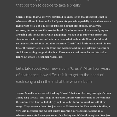
that position to decide to take a break?
Søren: I think that we are very privileged to know for us that it’s possible not to
release an album in four and a half years. As you said especially in the times we are
living right now. But I guess our music is not that time specific. It was very
necessary for us to take this creative break. You know some of us are studying and
are doing this serious for a while (laughing). We had to go out to the dessert and
stare in each others eyes and ask ourselves: What to do next? What should we do
on another album? Yeah and then we made “Crush” and it felt just natural. So you
know the people were just studying and working and not just relaxing (laughing).
And I was writing songs all the time. There was no real break for me. We had to
figure out what’s The Rumour Said Fire.
Let’s talk about your new album “Crush”. After four years
of abstinence, how difficult is it to get to the heart of
each song and in the end of the whole album?
Jesper: Actually as we started tracking “Crush” that was like two years ago it’s been
a long long process. The songs on the other albums were very done as we went into
the studio. This time we feel like go right into the darkness somehow with these
songs. They were not done. We just went to Malmö into the Tambourine Studios, a
very very nice place and we just started recording our songs like a band in a
rehearsal room. And then you know it’s a feeling and it’s hard to explain. You just