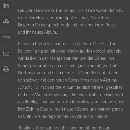
Die vier Dänen von The Rumour Said Fire waren definitiv
einer der Headliner beim Spot Festival. Nach ihrer
längeren Pause sprechen sie mit mir über ihren Break
und ihr neues Album.
Es war schon seltsam muss ich zugeben. Der Hit „The
Balcony“ ging an mir zwar relativ spurlos vorbei, aber als
wir da live in der Menge standen und die Dänen ihre
Songs performten gab es einen ganz eindeutigen Cut.
Und zwar vor und nach dem Hit. Denn die Leute taten
sich schwer mit den neuen Songs ihres neuen Albums
„Crush“. Für mich ist das Album deutlich offener gestaltet
und eine Weiterentwicklung. Für viele früheren Fans wird
es allerdings hart werden. Im Interview sprechen wir über
ihre Zeit im Studio, ihren neuen Sound und warum genau
das Album eine regelrechte Revolution für sie ist.
To take a time out, breath in and breath out in our