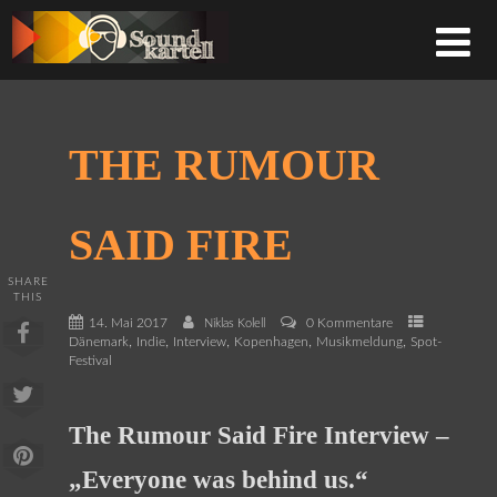
THE RUMOUR
SAID FIRE
SHARE
THIS
14. Mai 2017
0 Kommentare
Niklas Kolell
,
,
,
,
,
Dänemark
Indie
Interview
Kopenhagen
Musikmeldung
Spot-
Festival
The Rumour Said Fire Interview –
„Everyone was behind us.“