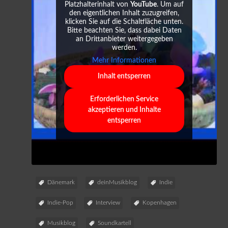
Platzhalterinhalt von
YouTube
. Um auf
den eigentlichen Inhalt zuzugreifen,
klicken Sie auf die Schaltfläche unten.
Bitte beachten Sie, dass dabei Daten
an Drittanbieter weitergegeben
werden.
Mehr Informationen
Inhalt entsperren
Erforderlichen Service
akzeptieren und Inhalte
entsperren
Dänemark
deinMusikblog
Indie
Indie-Pop
Interview
Kopenhagen
Musikblog
Soundkartell