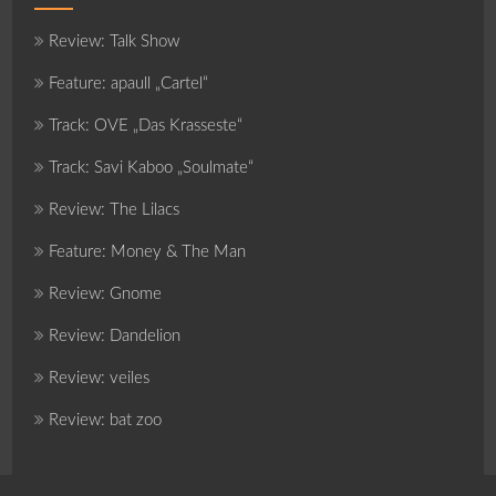
Review: Talk Show
Feature: apaull „Cartel“
Track: OVE „Das Krasseste“
Track: Savi Kaboo „Soulmate“
Review: The Lilacs
Feature: Money & The Man
Review: Gnome
Review: Dandelion
Review: veiles
Review: bat zoo