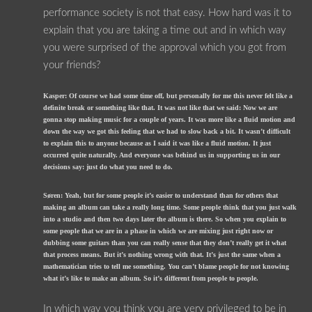
performance society is not that easy. How hard was it to
explain that you are taking a time out and in which way
you were surprised of the approval which you got from
your friends?
Kasper: Of course we had some time off, but personally for me this never felt like a
definite break or something like that. It was not like that we said: Now we are
gonna stop making music for a couple of years. It was more like a fluid motion and
down the way we got this feeling that we had to slow back a bit. It wasn’t difficult
to explain this to anyone because as I said it was like a fluid motion. It just
occurred quite naturally. And everyone was behind us in supporting us in our
decisions say: just do what you need to do.
Søren: Yeah, but for some people it’s easier to understand than for others that
making an album can take a really long time. Some people think that you just walk
into a studio and then two days later the album is there. So when you explain to
some people that we are in a phase in which we are mixing just right now or
dubbing some guitars than you can really sense that they don’t really get it what
that process means. But it’s nothing wrong with that. It’s just the same when a
mathematician tries to tell me something. You can’t blame people for not knowing
what it’s like to make an album. So it’s different from people to people.
In which way you think you are very privileged to be in