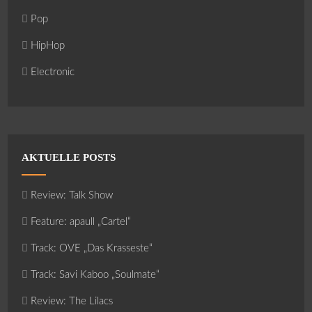
Pop
HipHop
Electronic
AKTUELLE POSTS
Review: Talk Show
Feature: apaull „Cartel“
Track: OVE „Das Krasseste“
Track: Savi Kaboo „Soulmate“
Review: The Lilacs