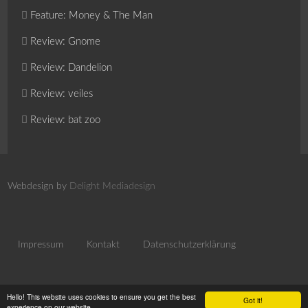
Feature: Money & The Man
Review: Gnome
Review: Dandelion
Review: veiles
Review: bat zoo
Webdesign by
Delight Mediadesign
Impressum
Kontakt
Datenschutzerklärung
Hello! This website uses cookies to ensure you get the best
Got it!
experience on our website