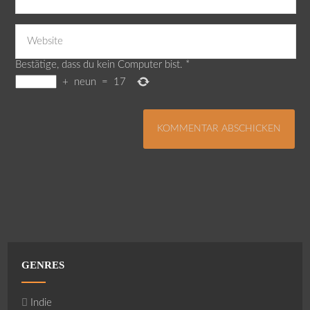
Bestätige, dass du kein Computer bist.
*
+
neun
=
17
GENRES
Indie