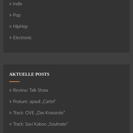
Indie
Pop
HipHop
Electronic
AKTUELLE POSTS
Review: Talk Show
Feature: apaull „Cartel“
Track: OVE „Das Krasseste“
Track: Savi Kaboo „Soulmate“