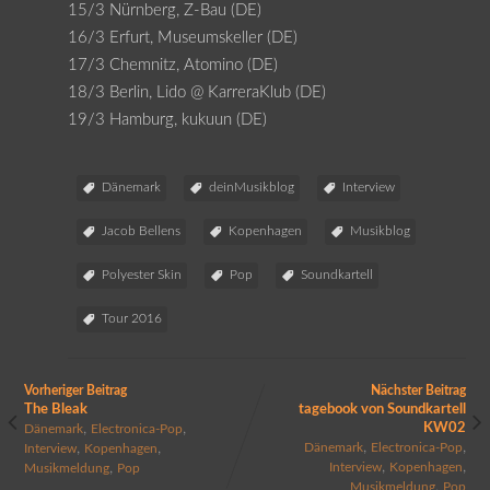
15/3 Nürnberg, Z-Bau (DE)
16/3 Erfurt, Museumskeller (DE)
17/3 Chemnitz, Atomino (DE)
18/3 Berlin, Lido @ KarreraKlub (DE)
19/3 Hamburg, kukuun (DE)
Dänemark
deinMusikblog
Interview
Jacob Bellens
Kopenhagen
Musikblog
Polyester Skin
Pop
Soundkartell
Tour 2016
Vorheriger Beitrag
Nächster Beitrag
The Bleak
tagebook von Soundkartell
,
,
KW02
Dänemark
Electronica-Pop
,
,
,
,
Dänemark
Electronica-Pop
Interview
Kopenhagen
,
,
,
Interview
Kopenhagen
Musikmeldung
Pop
,
Musikmeldung
Pop