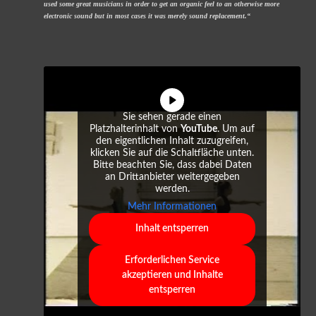
used some great musicians in order to get an organic feel to an otherwise more
electronic sound but in most cases it was merely sound replacement.“
Sie sehen gerade einen
Platzhalterinhalt von
YouTube
. Um auf
den eigentlichen Inhalt zuzugreifen,
klicken Sie auf die Schaltfläche unten.
Bitte beachten Sie, dass dabei Daten
an Drittanbieter weitergegeben
werden.
Mehr Informationen
Inhalt entsperren
Erforderlichen Service
akzeptieren und Inhalte
entsperren