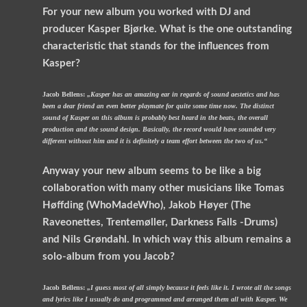
For your new album you worked with DJ and
producer Kasper Bjørke. What is the one outstanding
characteristic that stands for the influences from
Kasper?
Jacob Bellens:
„Kasper has an amazing ear in regards of sound aestetics and has
been a dear friend an even better playmate for quite some time now. The distinct
sound of Kasper on this album is probably best heard in the beats, the overall
production and the sound design. Basically, the record would have sounded very
different without him and it is definitely a team effort between the two of us.“
Anyway your new album seems to be like a big
collaboration with many other musicians like Tomas
Høffding (WhoMadeWho), Jakob Høyer (The
Raveonettes, Trentemøller, Darkness Falls -Drums)
and Nils Grøndahl. In which way this album remains a
solo-album from you Jacob?
Jacob Bellens:
„I guess most of all simply because it feels like it. I wrote all the songs
and lyrics like I usually do and programmed and arranged them all with Kasper. We