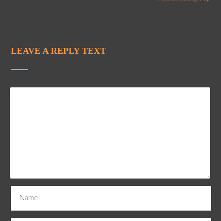
LEAVE A REPLY TEXT