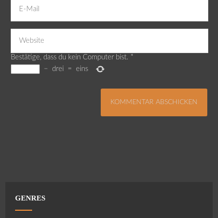
Bestätige, dass du kein Computer bist.
*
−
drei
=
eins
GENRES