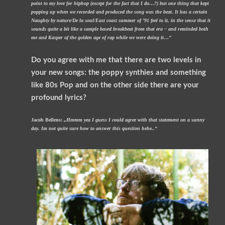
point to my love for hiphop (except for the fact that I do…?) but one thing that kept
popping up when we recorded and produced the song was the beat. It has a certain
Naughty by nature/De la soul/East coast summer of ’91 feel to it, in the sense that it
sounds quite a bit like a sample based breakbeat from that era – and reminded both
me and Kasper of the golden age of rap while we were doing it…“
Do you agree with me that there are two levels in
your new songs: the poppy synthies and something
like 80s Pop and on the other side there are your
profound lyrics?
Jacob Bellens:
„Hmmm yea I guess I could agree with that statement on a sunny
day. Im not quite sure how to answer this question hehe..“