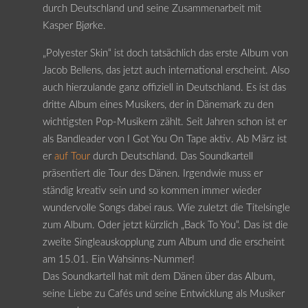
durch Deutschland und seine Zusammenarbeit mit
Kasper Bjørke.
„Polyester Skin“ ist doch tatsächlich das erste Album von
Jacob Bellens, das jetzt auch international erscheint. Also
auch hierzulande ganz offiziell in Deutschland. Es ist das
dritte Album eines Musikers, der in Dänemark zu den
wichtigsten Pop-Musikern zählt. Seit Jahren schon ist er
als Bandleader von I Got You On Tape aktiv. Ab März ist
er
auf Tour
durch Deutschland. Das Soundkartell
präsentiert die Tour des Dänen. Irgendwie muss er
ständig kreativ sein und so kommen immer wieder
wundervolle Songs dabei raus. Wie zuletzt die Titelsingle
zum Album. Oder jetzt kürzlich „Back To You“. Das ist die
zweite Singleauskopplung zum Album und die erscheint
am 15.01. Ein Wahsinns-Nummer!
Das Soundkartell hat mit dem Dänen über das Album,
seine Liebe zu Cafés und seine Entwicklung als Musiker