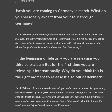
gesprochen.
Jacob you are coming to Germany in march. What do
you personally expect from your tour through
Germany?
Jacob Bellens:
„I am looking forward to simply playing with the band I have with
me. They are truly great musicians and I can’t wait to see how the songs will sound
live. From what I expect, the sound will be a lot different from the album versions
which I hope the audience will embrace and find interesting.“
In the beginning of february you are releasing your
third solo-album But for the first time you are
releasing it internationally. Why do you think this is
the right moment to release it also out of denmark?
Jacob Bellens:
„I cant say exactly why this particular time or moment is right in any
way since several of the different band albums I’ve done throughout the years have
been out internationally. However I’m thrilled and very excited to have my first solo
release out across europe and I’m hoping that a lot of people who didn’t know the
music and me before have the chance to listen to it.“