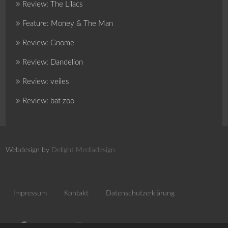
Review: The Lilacs
Feature: Money & The Man
Review: Gnome
Review: Dandelion
Review: veiles
Review: bat zoo
Webdesign by
Delight Mediadesign
Impressum
Kontakt
Datenschutzerklärung