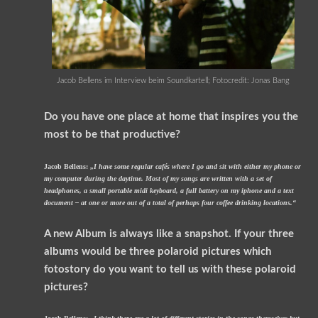
Jacob Bellens im Interview beim Soundkartell; Fotocredit: Jonas Bang
Do you have one place at home that inspires you the
most to be that productive?
Jacob Bellens:
„I have some regular cafés where I go and sit with either my phone or
my computer during the daytime. Most of my songs are written with a set of
headphones, a small portable midi keyboard, a full battery on my iphone and a text
document – at one or more out of a total of perhaps four coffee drinking locations.“
A new Album is always like a snapshot. If your three
albums would be three polaroid pictures which
fotostory do you want to tell us with these polaroid
pictures?