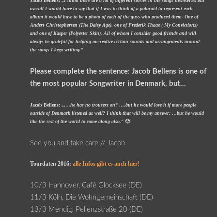
Jacob Bellens:
„I think there are a lot of different stories in the songs themselves but
overall I would have to say that if I was to think of a polaroid to represent each
album it would have to be a photo of each of the guys who produced them. One of
Anders Christophersen (The Daisy Age), one of Frederik Thaae ( My Convictions)
and one of Kasper (Polyester Skin). All of whom I consider good friends and will
always be grateful for helping me realize certain sounds and arrangements around
the songs I keep writing.“
Please complete the sentence: Jacob Bellens is one of
the most popular Songwriter in Denmark, but…
Jacob Bellens:
„….he has no trousers on? ….but he would love it if more people
outside of Denmark listened as well? I think that will be my answer: …but he would
like the rest of the world to come along also.“
🙂
See you and take care // Jacob
Tourdaten 2016:
alle Infos gibt es auch hier!
10/3 Hannover, Café Glocksee (DE)
11/3 Köln, Die Wohngemeinschaft (DE)
13/3 Mendig, Pellenzstraße 20 (DE)