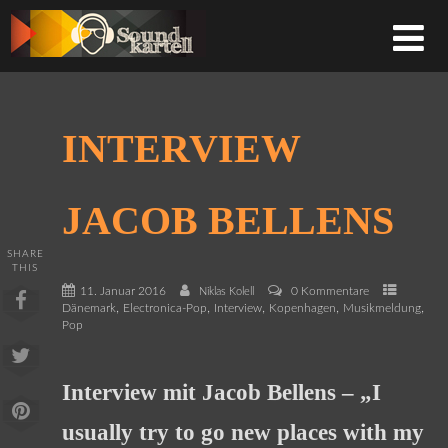
INTERVIEW
JACOB BELLENS
SHARE
THIS
11. Januar 2016
0 Kommentare
Niklas Kolell
,
,
,
,
,
Dänemark
Electronica-Pop
Interview
Kopenhagen
Musikmeldung
Pop
Interview mit Jacob Bellens – „I
usually try to go new places with my