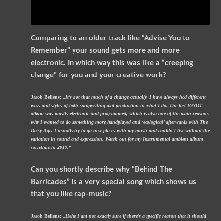
Comparing to an older track like “Advise You to
Remember” your sound gets more and more
electronic. In which way this was like a “creeping
change” for you and your creative work?
Jacob Bellens:
„It’s not that much of a change actually, I have always had different
ways and styles of both songwriting and production in what I do. The last IGYOT
album was mostly electronic and programmed, which is also one of the main reasons
why I wanted to do something more handplayed and ‘ecological’ afterwards with The
Daisy Age. I usually try to go new places with my music and couldn’t live without the
variation in sound and expression. Watch out for my Instrumental ambient album
sometime in 2019.“
Can you shortly describe why “Behind The
Barricades” is a very special song which shows us
that you like rap-music?
Jacob Bellens:
„Hehe I am not exactly sure if there’s a specific reason that it should