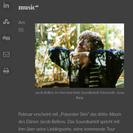
music“
Am
05.
Jacob Bellens im Interview beim Soundkartell; Fotocredit: Jonas
Bang
Februar erscheint mit „Polyester Skin“ das dritte Album
des Dänen Jacob Bellens. Das Soundkartell spricht mit
ihm über seine Lieblingsorte, seine kommende Tour