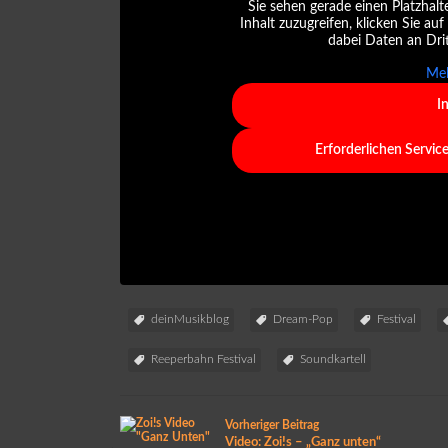
Sie sehen gerade einen Platzhalt
Inhalt zuzugreifen, klicken Sie auf
dabei Daten an Dri
Meh
I
Erforderlichen Servic
deinMusikblog
Dream-Pop
Festival
Reeperbahn Festival
Soundkartell
Vorheriger Beitrag
Video: Zoi!s – „Ganz unten“