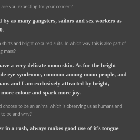
t are you expecting for your concert?
 by as many gangsters, sailors and sex workers as
0.
hirts and bright coloured suits. In which way this is also part of
ng mass?
ave a very delicate moon skin. As for the bright
he pale eye syndrome, common among moon people, and
ans and I am exclusively attracted by bright,
t more colour and spark more joy.
uld choose to be an animal which is observing us as humans and
e to be and why?
r in a rush, always makes good use of it’s tongue