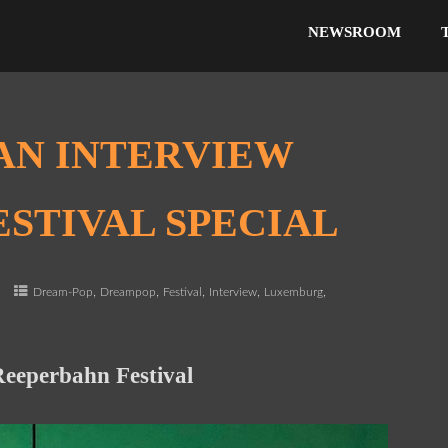
NEWSROOM
AN INTERVIEW
STIVAL SPECIAL
,
,
,
,
,
e
Dream-Pop
Dreampop
Festival
Interview
Luxemburg
Reeperbahn Festival