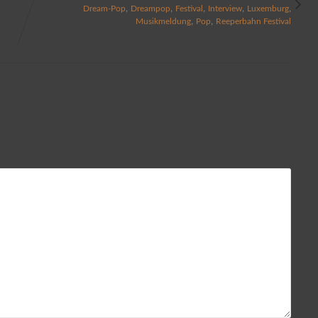
,
,
,
,
,
Dream-Pop
Dreampop
Festival
Interview
Luxemburg
,
,
Musikmeldung
Pop
Reeperbahn Festival