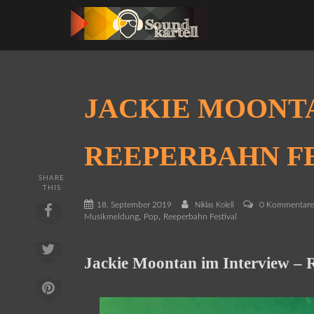
JACKIE MOONT
REEPERBAHN FE
SHARE
THIS
18. September 2019
0 Kommentar
Niklas Kolell
,
,
Musikmeldung
Pop
Reeperbahn Festival
Jackie Moontan im Interview – 