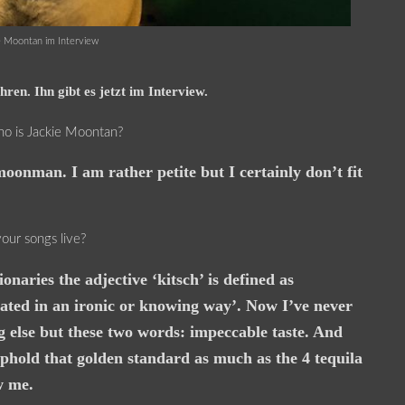
e Moontan im Interview
ren. Ihn gibt es jetzt im Interview.
who is Jackie Moontan?
oonman. I am rather petite but I certainly don’t fit
our songs live?
aries the adjective ‘kitsch’ is defined as
iated in an ironic or knowing way’. Now I’ve never
g else but these two words: impeccable taste. And
uphold that golden standard as much as the 4 tequila
w me.