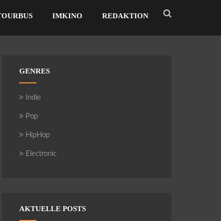
TOURBUS
IMKINO
REDAKTION
GENRES
Indie
Pop
HipHop
Electronic
AKTUELLE POSTS