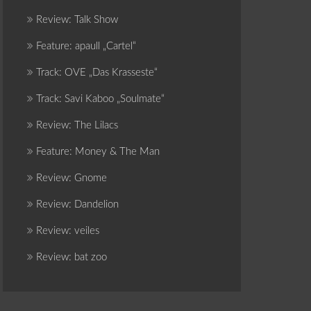
Review: Talk Show
Feature: apaull „Cartel“
Track: OVE „Das Krasseste“
Track: Savi Kaboo „Soulmate“
Review: The Lilacs
Feature: Money & The Man
Review: Gnome
Review: Dandelion
Review: veiles
Review: bat zoo