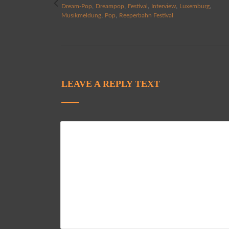
,
,
,
,
,
Dream-Pop
Dreampop
Festival
Interview
Luxemburg
,
,
Musikmeldung
Pop
Reeperbahn Festival
LEAVE A REPLY TEXT