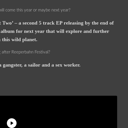
will come this year or maybe next year?
 Two’ – a second 5 track EP releasing by the end of
 album for next year that will explore and further
this wild planet.
after Reeperbahn Festival?
 gangster, a sailor and a sex worker.