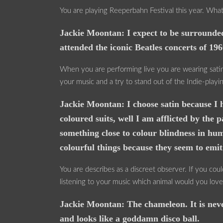
You are playing Reeperbahn Festival this year. Wha
Jackie Moontan: I expect to be surrounded
attended the iconic Beatles concerts of 196
When you are performing live you are wearing satin s
your music and a try to stand out of the Indie-playi
Jackie Moontan: I choose satin because I h
coloured suits, well I am afflicted by t
something close to colour blindness in hum
colourful things because they seem to emi
You are describes as a discreet observer. If you co
listening to your music which animal would you lov
Jackie Moontan: The chameleon. It is neve
and looks like a goddamn disco ball.