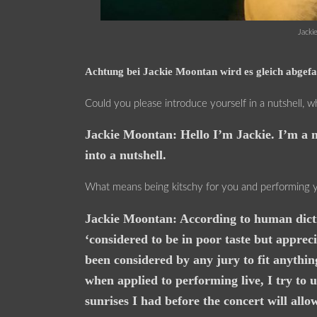
Jacki
Achtung bei Jackie Moontan wird es gleich abgefah
Could you please introduce yourself in a nutshell, 
Jackie Moontan: Hello I’m Jackie. I’m a m
into a nutshell.
What means being kitschy for you and performing y
Jackie Moontan: According to human diction
‘considered to be in poor taste but apprec
been considered by any jury to fit anythin
when applied to performing live, I try to 
sunrises I had before the concert will allo