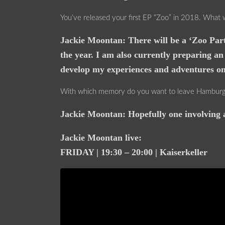
You’ve released your first EP “Zoo” in 2018. What 
Jackie Moontan: There will be a ‘Zoo Part
the year. I am also currently preparing an
develop my experiences and adventures on 
With which memory do you want to leave Hamburg 
Jackie Moontan: Hopefully one involving a
Jackie Moontan live:
FRIDAY | 19:30 – 20:00 | Kaiserkeller