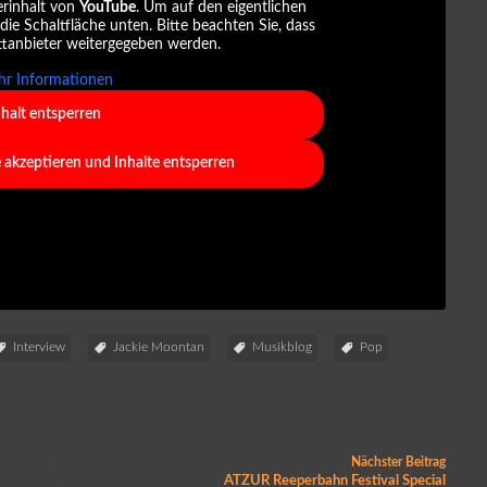
erinhalt von
YouTube
. Um auf den eigentlichen
 die Schaltfläche unten. Bitte beachten Sie, dass
ttanbieter weitergegeben werden.
r Informationen
nhalt entsperren
e akzeptieren und Inhalte entsperren
Interview
Jackie Moontan
Musikblog
Pop
Nächster Beitrag
ATZUR Reeperbahn Festival Special