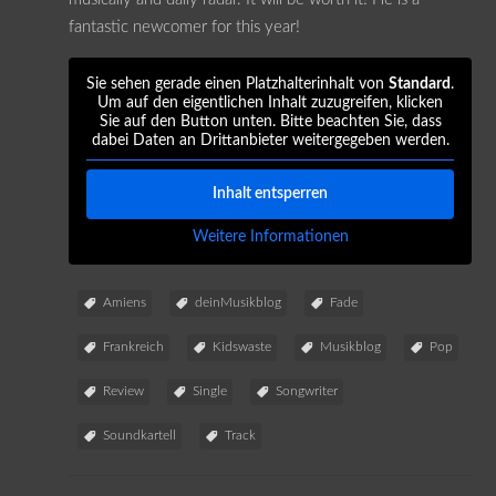
fantastic newcomer for this year!
Sie sehen gerade einen Platzhalterinhalt von
Standard
.
Um auf den eigentlichen Inhalt zuzugreifen, klicken
Sie auf den Button unten. Bitte beachten Sie, dass
dabei Daten an Drittanbieter weitergegeben werden.
Inhalt entsperren
Weitere Informationen
Amiens
deinMusikblog
Fade
Frankreich
Kidswaste
Musikblog
Pop
Review
Single
Songwriter
Soundkartell
Track