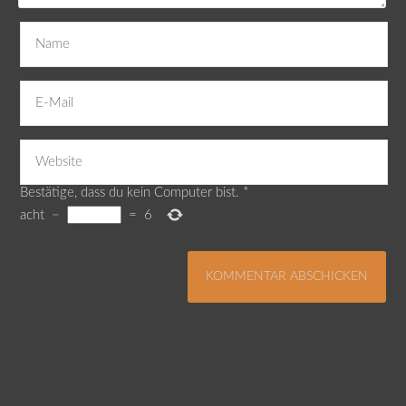
Bestätige, dass du kein Computer bist.
*
acht
−
=
6