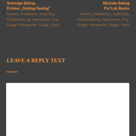
Vorheriger Beitrag
Nächster Beitrag
Drinker „Sinking/Feeling“
Pat Lok Remix
,
,
,
,
,
,
Amiens
Frankreich
Indie-Pop
Amiens
Frankreich
Indie-Pop
,
,
,
,
,
,
Musikmeldung
Newcomer
Pop
Musikmeldung
Newcomer
Pop
,
,
,
,
Singer/-Songwriter
Single
Track
Singer/-Songwriter
Single
Track
LEAVE A REPLY TEXT