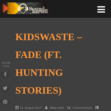
KIDSWASTE –
FADE (FT.
SHARE
THIS
HUNTING
STORIES)
31. August 2017
0 Kommentare
Niklas Kolell