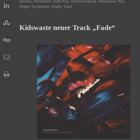
,
,
,
,
,
,
Amiens
Frankreich
Indie-Pop
Musikmeldung
Newcomer
Pop
,
,
Singer/-Songwriter
Single
Track
Kidswaste neuer Track „Fade“