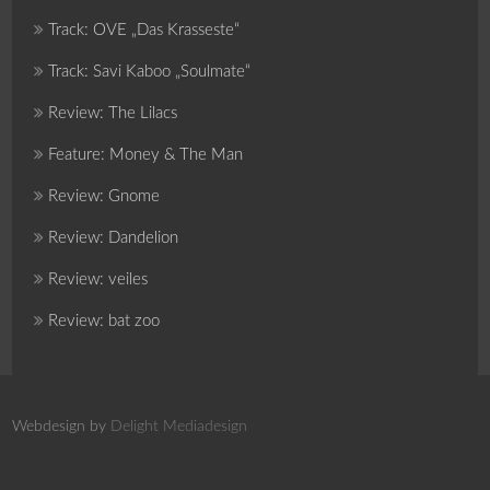
Track: OVE „Das Krasseste“
Track: Savi Kaboo „Soulmate“
Review: The Lilacs
Feature: Money & The Man
Review: Gnome
Review: Dandelion
Review: veiles
Review: bat zoo
Webdesign by
Delight Mediadesign