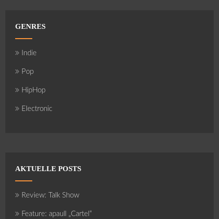
GENRES
Indie
Pop
HipHop
Electronic
AKTUELLE POSTS
Review: Talk Show
Feature: apaull „Cartel“