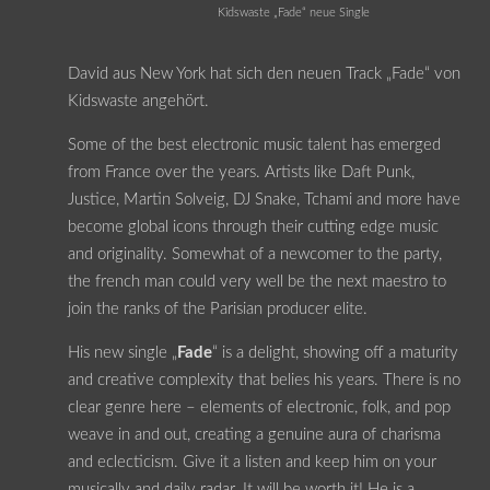
Kidswaste „Fade“ neue Single
David aus New York hat sich den neuen Track „Fade“ von
Kidswaste angehört.
Some of the best electronic music talent has emerged
from France over the years. Artists like Daft Punk,
Justice, Martin Solveig, DJ Snake, Tchami and more have
become global icons through their cutting edge music
and originality. Somewhat of a newcomer to the party,
the french man could very well be the next maestro to
join the ranks of the Parisian producer elite.
His new single „
Fade
“ is a delight, showing off a maturity
and creative complexity that belies his years. There is no
clear genre here – elements of electronic, folk, and pop
weave in and out, creating a genuine aura of charisma
and eclecticism. Give it a listen and keep him on your
musically and daily radar. It will be worth it! He is a