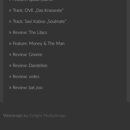
Track: OVE „Das Krasseste“
Track: Savi Kaboo „Soulmate“
Review: The Lilacs
Feature: Money & The Man
Review: Gnome
Review: Dandelion
Review: veiles
Review: bat zoo
Webdesign by
Delight Mediadesign