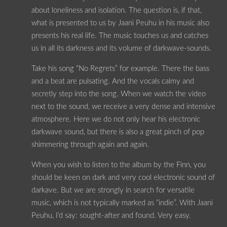
about loneliness and isolation. The question is, if that,
what is presented to us by Jaani Peuhu in his music also
presents his real life. The music touches us and catches
us in all its darkness and its volume of darkwave-sounds.
Take his song “No Regrets” for example. There the bass
and a beat are pulsating. And the vocals calmy and
secretly step into the song. When we watch the video
next to the sound, we receive a very dense and intensive
atmosphere. Here we do not only hear his electronic
darkwave sound, but there is also a great pinch of pop
shimmering through again and again.
When you wish to listen to the album by the Finn, you
should be keen on dark and very cool electronic sound of
darkave. But we are strongly in search for versatile
music, which is not typically marked as “indie”. With Jaani
Peuhu, I’d say: sought-after and found. Very easy.