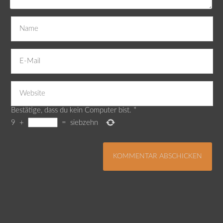
Bestätige, dass du kein Computer bist.
*
9
+
=
siebzehn