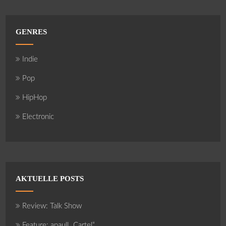
GENRES
Indie
Pop
HipHop
Electronic
AKTUELLE POSTS
Review: Talk Show
Feature: apaull „Cartel“