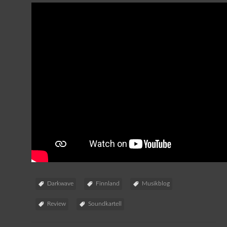
Darkwave
Finnland
Musikblog
Review
Soundkartell