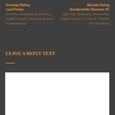
Vorheriger Beitrag
Nächster Beitrag
Jaani Peuhu
Bandportfolio Showstar #5
,
,
,
,
,
,
Dark-Pop
Darkwave
Electro-Pop
Dark-Pop
Darkwave
Electro-Pop
,
,
,
,
,
,
English Content
Finnland
Helsinki
English Content
Finnland
Helsinki
Musikmeldung
Musikmeldung
LEAVE A REPLY TEXT