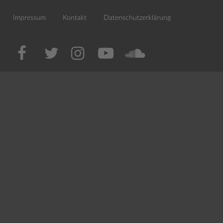
Impressum
Kontakt
Datenschutzerklärung