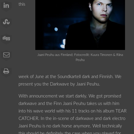
this
Jaani Peuhu aus Finnland; Fotocredit: Kuura Timonen & Riina
Peuhu
week of June at the Soundkartell dark and Finnish. We
present you the Darkwave by Jaani Peuhu.
With announcement we start darkly. We got promised
darkwave and the Finn Jaani Peuhu takes us with him
into his wave world with his 11 tracks on his album TEAR
CATCHER. In the in-scene of darkwave and dark electro
Jaani Peuhu is no dark horse anymore. Well technically
this should be definitely the case when you played for