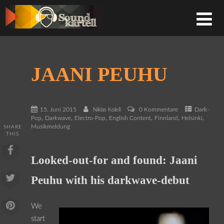
JAANI PEUHU
15. Juni 2015
0 Kommentare
Dark-
Niklas Kolell
,
,
,
,
,
,
Pop
Darkwave
Electro-Pop
English Content
Finnland
Helsinki
Musikmeldung
SHARE
THIS
Looked-out-for and found: Jaani
Peuhu with his darkwave-debut
We
start