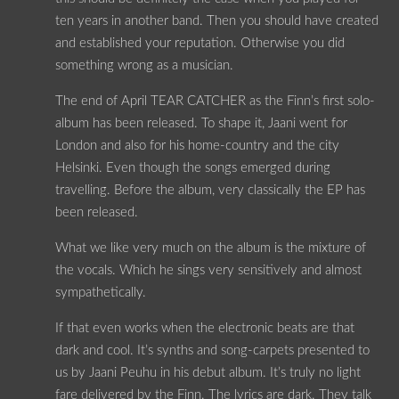
ten years in another band. Then you should have created
and established your reputation. Otherwise you did
something wrong as a musician.
The end of April TEAR CATCHER as the Finn’s first solo-
album has been released. To shape it, Jaani went for
London and also for his home-country and the city
Helsinki. Even though the songs emerged during
travelling. Before the album, very classically the EP has
been released.
What we like very much on the album is the mixture of
the vocals. Which he sings very sensitively and almost
sympathetically.
If that even works when the electronic beats are that
dark and cool. It’s synths and song-carpets presented to
us by Jaani Peuhu in his debut album. It’s truly no light
fare delivered by the Finn. The lyrics are dark. They talk