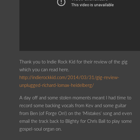
Thank you to Indie Rock Kid for their review of the gig
which you can read here.
http://indierockkid.com/2014/03/31/gig-review-
unplugged-richard-lomax-heidelberg/
A day off and some stolen moments meant I had time to
record some backing vocals from Kev and some guitar
from Ben (of Forge On!) on the ‘Mistakes’ song and even
email the track back to Blighty for Chris Ball to play some
gospel-soul organ on.