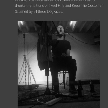
drunken renditions of I Feel Fine and Keep The Customer
Satisfied by all three DogFaces.