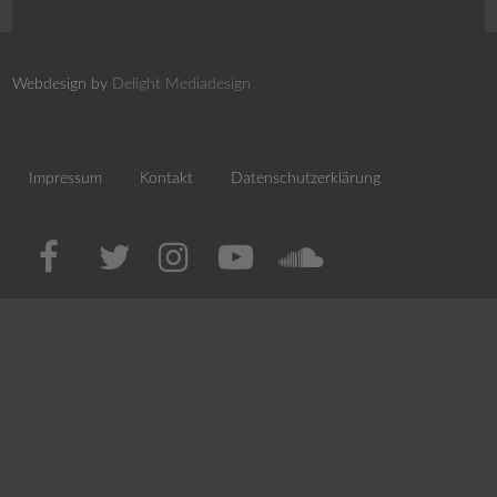
Webdesign by
Delight Mediadesign
Impressum
Kontakt
Datenschutzerklärung