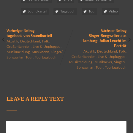
Soundkartell
Tagebuch
Tour
Video
Vorheriger Beitrag
Nächster Beitrag
tagebook von Soundkartell
Singer-Songwriter aus
,
,
,
Hamburg: Julian Leucht im
Akustik
Deutschland
Folk
Porträt
,
,
Großbritannien
Live & Unplugged
,
,
,
,
,
Akustik
Deutschland
Folk
Musikmeldung
Musiknews
Singer/-
,
,
,
,
Großbritannien
Live & Unplugged
Songwriter
Tour
Tourtagebuch
,
,
Musikmeldung
Musiknews
Singer/-
,
,
Songwriter
Tour
Tourtagebuch
LEAVE A REPLY TEXT