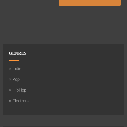
GENRES
Indie
Pop
HipHop
Electronic