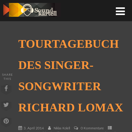
TOURTAGEBUCH
DES SINGER-
SHARE
THIS
SONGWRITER
RICHARD LOMAX
3. April 2014
0 Kommentare
Niklas Kolell