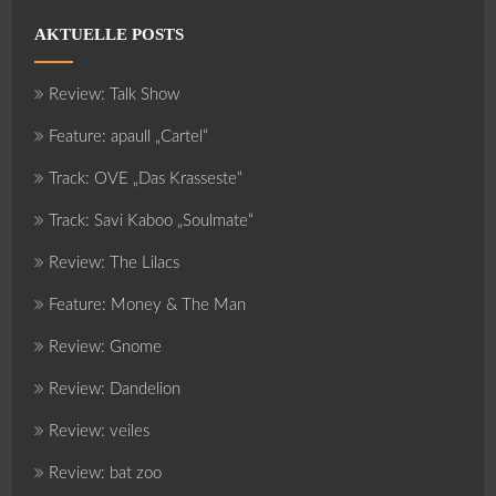
AKTUELLE POSTS
Review: Talk Show
Feature: apaull „Cartel“
Track: OVE „Das Krasseste“
Track: Savi Kaboo „Soulmate“
Review: The Lilacs
Feature: Money & The Man
Review: Gnome
Review: Dandelion
Review: veiles
Review: bat zoo