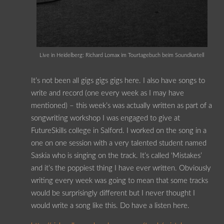
Live in Heidelberg: Richard Lomax im Tourtagebuch beim Soundkartell
It’s not been all gigs gigs gigs here. I also have songs to
write and record (one every week as I may have
mentioned) – this week’s was actually written as part of a
songwriting workshop I was engaged to give at
FutureSkills college in Salford. I worked on the song in a
one on one session with a very talented student named
Saskia who is singing on the track. It’s called ‘Mistakes’
and it’s the poppiest thing I have ever written. Obviously
writing every week was going to mean that some tracks
would be surprisingly different but I never thought I
would write a song like this. Do have a listen here.