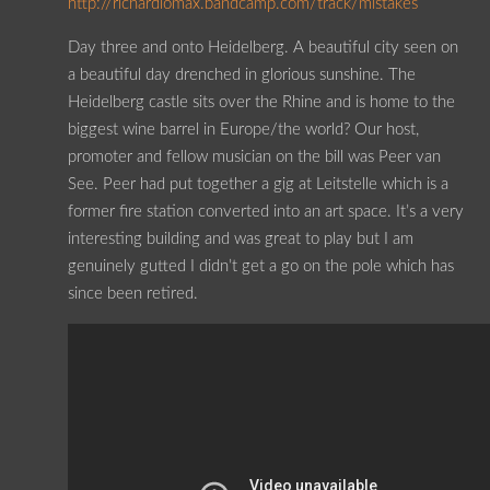
http://richardlomax.bandcamp.com/track/mistakes
Day three and onto Heidelberg. A beautiful city seen on
a beautiful day drenched in glorious sunshine. The
Heidelberg castle sits over the Rhine and is home to the
biggest wine barrel in Europe/the world? Our host,
promoter and fellow musician on the bill was Peer van
See. Peer had put together a gig at Leitstelle which is a
former fire station converted into an art space. It’s a very
interesting building and was great to play but I am
genuinely gutted I didn’t get a go on the pole which has
since been retired.