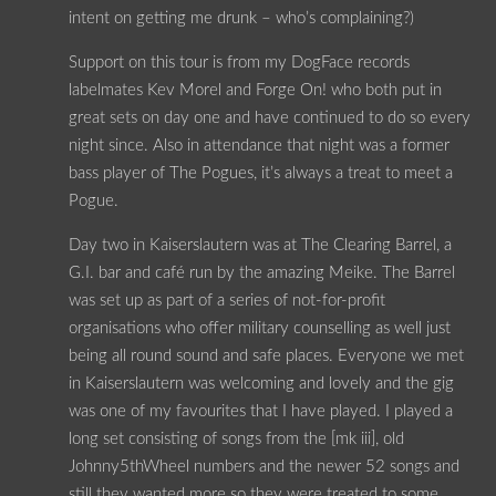
intent on getting me drunk – who’s complaining?)
Support on this tour is from my DogFace records
labelmates Kev Morel and Forge On! who both put in
great sets on day one and have continued to do so every
night since. Also in attendance that night was a former
bass player of The Pogues, it’s always a treat to meet a
Pogue.
Day two in Kaiserslautern was at The Clearing Barrel, a
G.I. bar and café run by the amazing Meike. The Barrel
was set up as part of a series of not-for-profit
organisations who offer military counselling as well just
being all round sound and safe places. Everyone we met
in Kaiserslautern was welcoming and lovely and the gig
was one of my favourites that I have played. I played a
long set consisting of songs from the [mk iii], old
Johnny5thWheel numbers and the newer 52 songs and
still they wanted more so they were treated to some