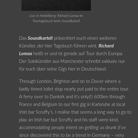
Live in Heidelberg: Richard Lomax im
Tourtagebuch beim Soundkartell
Das
Soundkartell
präsentiert euch einen weiteren
Künstler, der hier Tagebuch führen wird.
Richard
Lomax
heißt er und ist gerade auf Tour durch Europa.
Der Solokünstler aus Manchester schreibt exklusiv nur
für euch über seine Gigs hier in Deutschland.
Through London, Brighton and on to Dover where a
badly timed toilet stop nearly put paid to the entire tour.
A ferry over to Dunkirk and it’s only(!) 600km through
France and Belgium to our first gig in Karlsruhe at local
Irish bar Scruffy’s. I realise that seems a long way to go to
play an Irish bar but Scruffy and his staff were kind,
accommodating people intent on getting us drunk (I’ve
since discovered this to be a trend in Germany – very