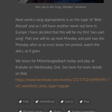
Ben, wie er den Song „Mistakes“ aufnimmt
Next week’s song appropriately is on the topic of ‘Brits
Abroad’ and as I still have another week out here in
Europe I have decided that this will be my first ‘two-part
song’. Part one will be up next Monday and part two the
Monday after so as ever, keep ‘em peeled, watch the
skies, so it goes.
We leave for Mönchengladbach today and play at
Kultube on Wednesday 2nd. See here for more details
on that.
https://www.facebook.com/events/232170256985995/?
ref_newsfeed_story_type=regular
Folk
Heidelberg
Live &
Pop
Richard Lomax
Show
Singer-Songwriter