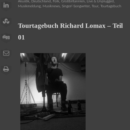
,
,
,
,
,
Akustik
Deutschland
Folk
Großbritannien
Live & Unplugged
,
,
,
,
Musikmeldung
Musiknews
Singer/-Songwriter
Tour
Tourtagebuch
Tourtagebuch Richard Lomax – Teil
01