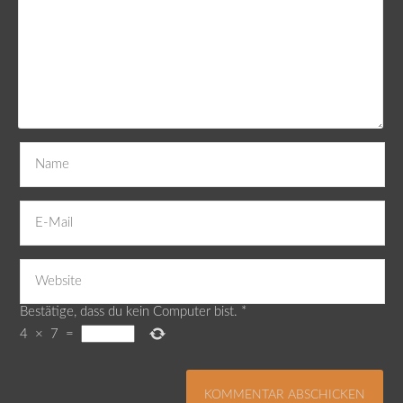
Bestätige, dass du kein Computer bist.
*
4
×
7
=