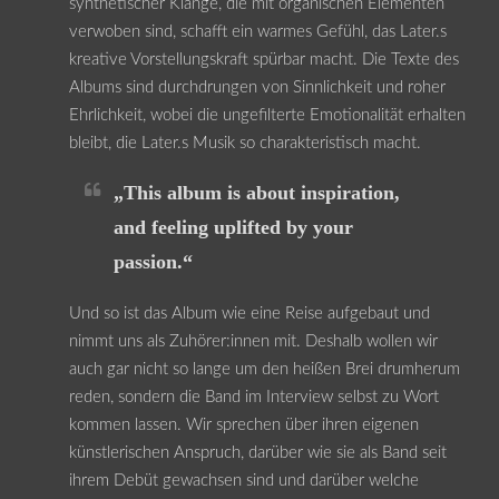
synthetischer Klänge, die mit organischen Elementen
verwoben sind, schafft ein warmes Gefühl, das Later.s
kreative Vorstellungskraft spürbar macht. Die Texte des
Albums sind durchdrungen von Sinnlichkeit und roher
Ehrlichkeit, wobei die ungefilterte Emotionalität erhalten
bleibt, die Later.s Musik so charakteristisch macht.
„This album is about inspiration,
and feeling uplifted by your
passion.“
Und so ist das Album wie eine Reise aufgebaut und
nimmt uns als Zuhörer:innen mit. Deshalb wollen wir
auch gar nicht so lange um den heißen Brei drumherum
reden, sondern die Band im Interview selbst zu Wort
kommen lassen. Wir sprechen über ihren eigenen
künstlerischen Anspruch, darüber wie sie als Band seit
ihrem Debüt gewachsen sind und darüber welche