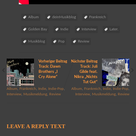
Album
deinMusikblog
Frankreich
Golden Bay
Indie
Interview
Later.
Musikblog
Pop
Review
Vorheriger Beitrag
Nächster Beitrag
Track: Dawn
Track: Juli
Brothers „I
Gilde feat.
Cry Alone“
Nikra „Nichts
Tut Gut“
,
,
,
,
,
,
,
,
Album
Frankreich
Indie
Indie-Pop
Album
Frankreich
Indie
Indie-Pop
,
,
,
,
Interview
Musikmeldung
Review
Interview
Musikmeldung
Review
LEAVE A REPLY TEXT