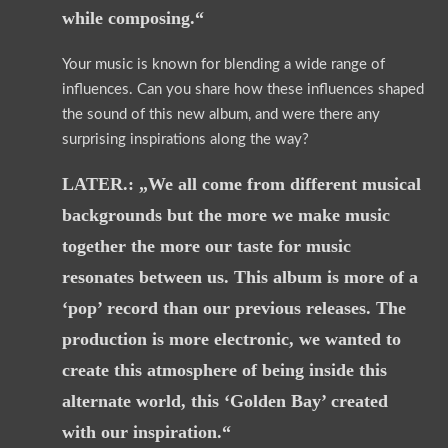
while composing.“
Your music is known for blending a wide range of
influences. Can you share how these influences shaped
the sound of this new album, and were there any
surprising inspirations along the way?
LATER.: „We all come from different musical
backgrounds but the more we make music
together the more our taste for music
resonates between us. This album is more of a
‘pop’ record than our previous releases. The
production is more electronic, we wanted to
create this atmosphere of being inside this
alternate world, this ‘Golden Bay’ created
with our inspiration.“