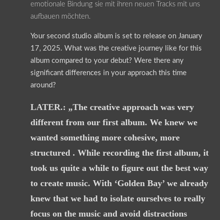
emotionale Bindung sie mit ihren neuen Tracks mit uns
aufbauen möchten.
Your second studio album is set to release on January
17, 2025. What was the creative journey like for this
album compared to your debut? Were there any
significant differences in your approach this time
around?
LATER.: „The creative approach was very
different from our first album. We knew we
wanted something more cohesive, more
structured . While recording the first album, it
took us quite a while to figure out the best way
to create music. With ‘Golden Bay’ we already
knew that we had to isolate ourselves to really
focus on the music and avoid distractions