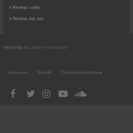
Review: veiles
Review: bat zoo
Webdesign by
Delight Mediadesign
Impressum
Kontakt
Datenschutzerklärung