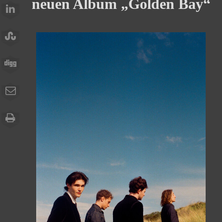
neuen Album „Golden Bay“