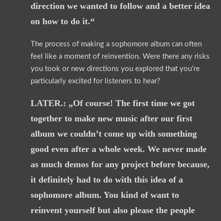
direction we wanted to follow and a better idea
on how to do it.“
The process of making a sophomore album can often
feel like a moment of reinvention. Were there any risks
you took or new directions you explored that you’re
particularly excited for listeners to hear?
LATER.: „Of course! The first time we got
together to make new music after our first
album we couldn’t come up with something
good even after a whole week. We never made
as much demos for any project before because,
it definitely had to do with this idea of a
sophomore album. You kind of want to
reinvent yourself but also please the people