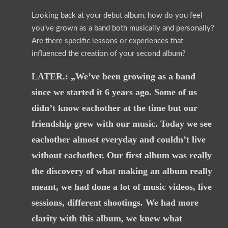
Looking back at your debut album, how do you feel
you’ve grown as a band both musically and personally?
Are there specific lessons or experiences that
influenced the creation of your second album?
LATER.: „We’ve been growing as a band
since we started it 6 years ago. Some of us
didn’t know eachother at the time but our
friendship grew with our music. Today we see
eachother almost everyday and couldn’t live
without eachother. Our first album was really
the discovery of what making an album really
meant, we had done a lot of music videos, live
sessions, different shootings. We had more
clarity with this album, we knew what