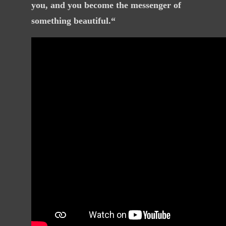
you, and you become the messenger of
something
beautiful
.“