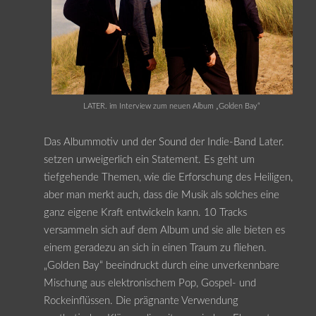
LATER. im Interview zum neuen Album „Golden Bay“
Das Albummotiv und der Sound der Indie-Band Later.
setzen unweigerlich ein Statement. Es geht um
tiefgehende Themen, wie die Erforschung des Heiligen,
aber man merkt auch, dass die Musik als solches eine
ganz eigene Kraft entwickeln kann. 10 Tracks
versammeln sich auf dem Album und sie alle bieten es
einem geradezu an sich in einen Traum zu fliehen.
„Golden Bay“ beeindruckt durch eine unverkennbare
Mischung aus elektronischem Pop, Gospel- und
Rockeinflüssen. Die prägnante Verwendung