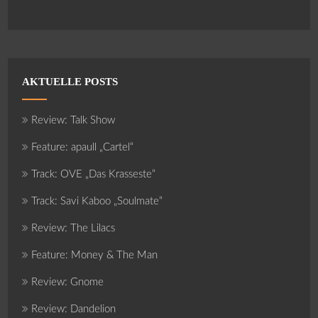
AKTUELLE POSTS
Review: Talk Show
Feature: apaull „Cartel“
Track: OVE „Das Krasseste“
Track: Savi Kaboo „Soulmate“
Review: The Lilacs
Feature: Money & The Man
Review: Gnome
Review: Dandelion