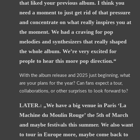
that liked your previous album. I think you
need a moment to just get rid of that pressure
and concentrate on what really inspires you at
the moment. We had a craving for pop
melodies and synthesizers that really shaped
the whole album. We’re very excited for
people to hear this more pop direction.“
With the album release and 2025 just beginning, what
are your plans for the year? Can fans expect a tour,
collaborations, or other surprises to look forward to?
LATER.: „We have a big venue in Paris ‘La
Machine du Moulin Rouge’ the 5th of March
and maybe festivals this summer. We also want
to tour in Europe more, maybe come back to