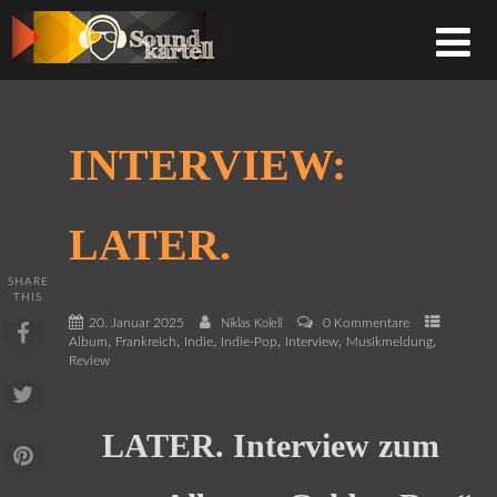
INTERVIEW:
LATER.
SHARE
THIS
20. Januar 2025
0 Kommentare
Niklas Kolell
,
,
,
,
,
,
Album
Frankreich
Indie
Indie-Pop
Interview
Musikmeldung
Review
LATER. Interview zum