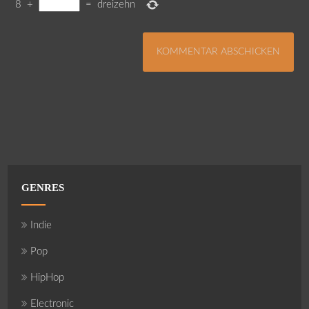
8
+
=
dreizehn
GENRES
Indie
Pop
HipHop
Electronic