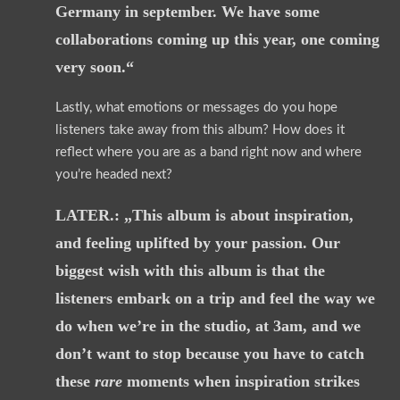
Germany in september. We have some
collaborations coming up this year, one coming
very soon.“
Lastly, what emotions or messages do you hope
listeners take away from this album? How does it
reflect where you are as a band right now and where
you’re headed next?
LATER.: „This album is about inspiration,
and feeling uplifted by your passion. Our
biggest wish with this album is that the
listeners embark on a trip and feel the way we
do when we’re in the studio, at 3am, and we
don’t want to stop because you have to catch
these
rare
moments when inspiration strikes