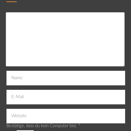
Bestätige, dass du kein Computer bist.
*