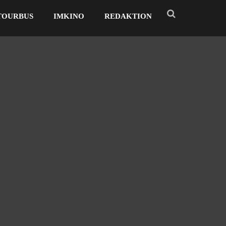
TOURBUS
IMKINO
REDAKTION