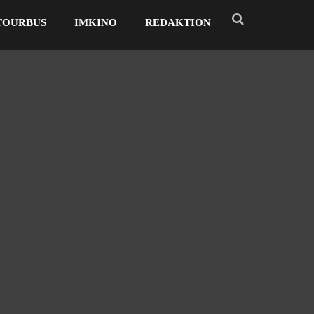
TOURBUS
IMKINO
REDAKTION