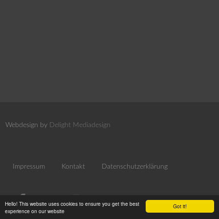
Webdesign by
Delight Mediadesign
Impressum
Kontakt
Datenschutzerklärung
Hello! This website uses cookies to ensure you get the best
Got it!
experience on our website