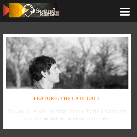
FEATURE: THE LATE CALL
The Late Call Album “Your Best Friend Is The Night” Ganz ruhig
und mit einer leichten Tiefe beginnt The Late...