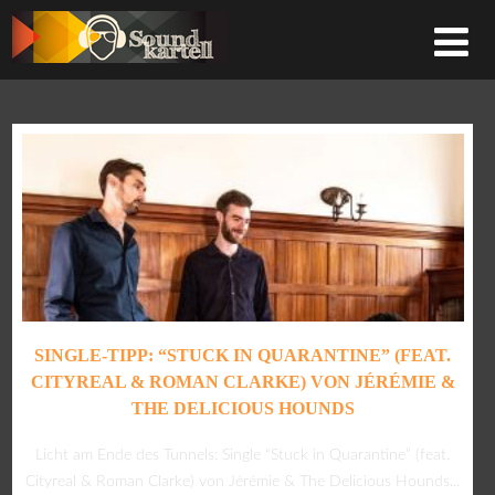
SINGLE-TIPP: “STUCK IN QUARANTINE” (FEAT.
CITYREAL & ROMAN CLARKE) VON JÉRÉMIE &
THE DELICIOUS HOUNDS
Licht am Ende des Tunnels: Single “Stuck in Quarantine” (feat.
Cityreal & Roman Clarke) von Jérémie & The Delicious Hounds...