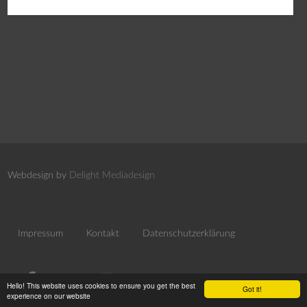
Webdesign by
Delight Mediadesign
Impressum
Kontakt
Datenschutzerklärung
Hello! This website uses cookies to ensure you get the best
Got it!
experience on our website