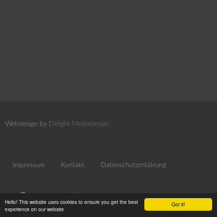
Webdesign by
Delight Mediadesign
Impressum
Kontakt
Datenschutzerklärung
Hello! This website uses cookies to ensure you get the best
Got it!
experience on our website