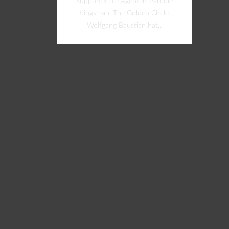
supportet die Agenten-Parodie
Kingsman: The Golden Circle.
Wolfgang Baustian hat...