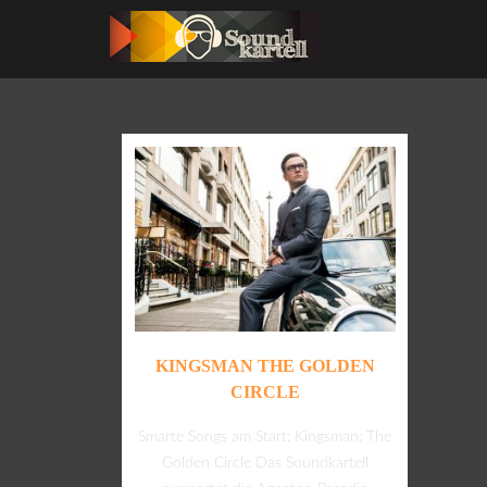
KINGSMAN THE GOLDEN
CIRCLE
Smarte Songs am Start: Kingsman: The
Golden Circle Das Soundkartell