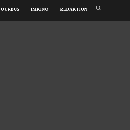
TOURBUS
IMKINO
REDAKTION