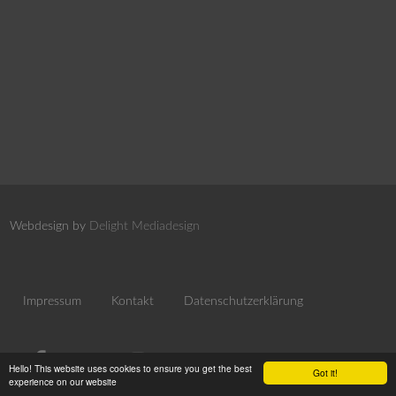
Webdesign by
Delight Mediadesign
Impressum
Kontakt
Datenschutzerklärung
Hello! This website uses cookies to ensure you get the best
Got it!
experience on our website