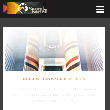
REVIEW: DINOSAUR FEATHERS
Indie Pop aus Brooklyn von Dinosaur Feathers Dinosaur
Feathers besteht aus den Musikern Greg Sulla, Derek
Zimmerman, Ryan Kiley und...